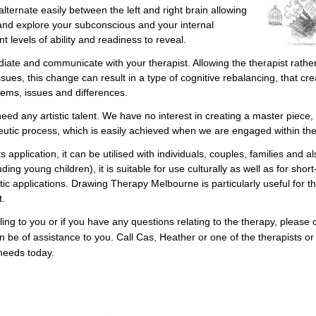
lternate easily between the left and right brain allowing
and explore your subconscious and your internal
t levels of ability and readiness to reveal.
diate and communicate with your therapist. Allowing the therapist rathe
ssues, this change can result in a type of cognitive rebalancing, that cr
ems, issues and differences.
eed any artistic talent. We have no interest in creating a master piece,
peutic process, which is easily achieved when we are engaged within th
 application, it can be utilised with individuals, couples, families and al
ding young children), it is suitable for use culturally as well as for short
c applications. Drawing Therapy Melbourne is particularly useful for th
t.
ng to you or if you have any questions relating to the therapy, please
 be of assistance to you. Call Cas, Heather or one of the therapists or 
needs today.