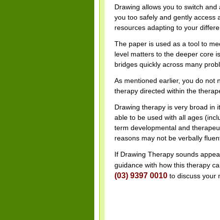
Drawing allows you to switch and a
you too safely and gently access 
resources adapting to your differen
The paper is used as a tool to me
level matters to the deeper core i
bridges quickly across many probl
As mentioned earlier, you do not n
therapy directed within the thera
Drawing therapy is very broad in its
able to be used with all ages (inclu
term developmental and therapeuti
reasons may not be verbally fluen
If Drawing Therapy sounds appeali
guidance with how this therapy can
(03) 9397 0010
to discuss your 