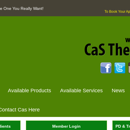
The One You Really Want!
To Book Your A
Available Products
Available Services
News
Contact Cas Here
lients
Member Login
PD & Tr