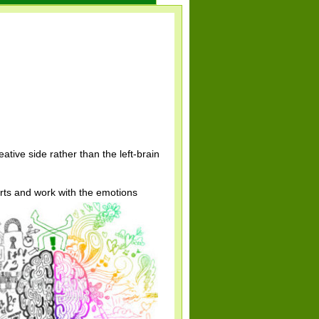
ative side rather than the left-brain
arts and work with the emotions