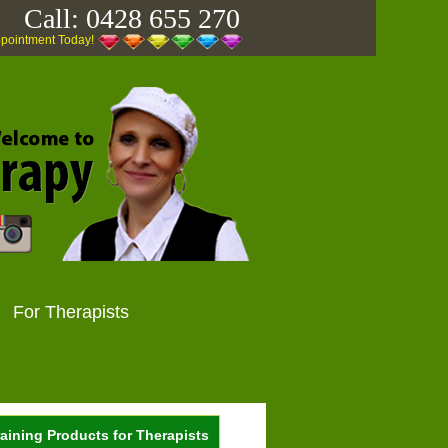
Call:
0428 655 270
ppointment Today!
For Therapists
aining Products for Therapists