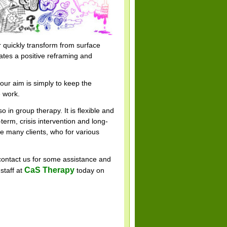
r quickly transform from surface
eates a positive reframing and
 our aim is simply to keep the
e work.
so in group therapy. It is flexible and
-term, crisis intervention and long-
e many clients, who for various
 contact us for some assistance and
CaS Therapy
staff at
today on