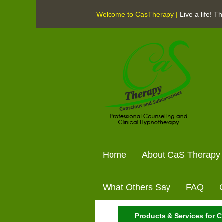
Welcome to CasTherapy |
Live a life! 
Home
About CaS Therapy
What Others Say
FAQ
Products & Services for C