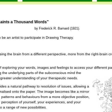
Paints a Thousand Words”
ick R. Barnard (1921).
 be an artist to participate in Drawing Therapy.
ng the brain from a different perspective, more from the right-brain cre
f exploring your words, images and feelings to access your different p
 the underlying parts of the subconscious mind the
greater understanding of your therapeutic needs.
des a natural pathway to resolution of issues, allowing a
nalised onto the paper. The image becomes like a mirror
, patterns and behaviours from a more objective position,
perception of yourself, your experiences, and your
 a range of new possibilities.