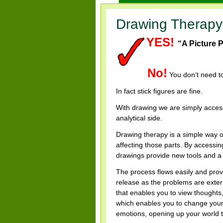
Drawing Therapy
YES!
“A Picture 
by Freder
No!
You don’t need to
In fact stick figures are fine.
With drawing we are simply accessi
analytical side.
Drawing therapy is a simple way o
affecting those parts.
By accessing
drawings provide new tools and a 
The process flows easily and provi
release as the problems are exter
that enables you to view thoughts
which enables you to change your 
emotions, opening up your world to